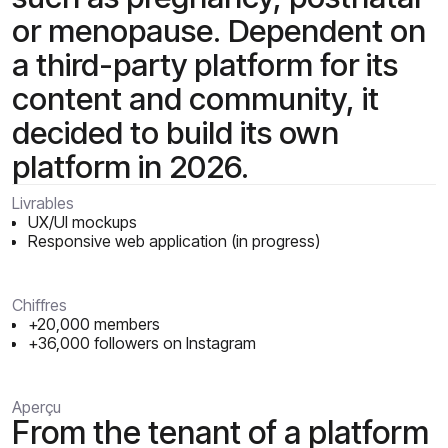
or menopause. Dependent on
a third-party platform for its
content and community, it
decided to build its own
platform in 2026.
Livrables
UX/UI mockups
Responsive web application (in progress)
Chiffres
+20,000 members
+36,000 followers on Instagram
Aperçu
From the tenant of a platform