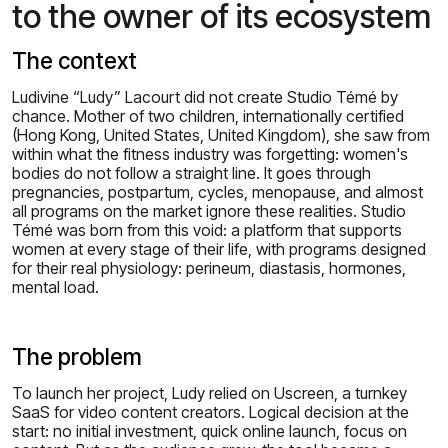
to the owner of its ecosystem
The context
Ludivine “Ludy” Lacourt did not create Studio Témé by
chance. Mother of two children, internationally certified
(Hong Kong, United States, United Kingdom), she saw from
within what the fitness industry was forgetting: women's
bodies do not follow a straight line. It goes through
pregnancies, postpartum, cycles, menopause, and almost
all programs on the market ignore these realities. Studio
Témé was born from this void: a platform that supports
women at every stage of their life, with programs designed
for their real physiology: perineum, diastasis, hormones,
mental load.
The problem
To launch her project, Ludy relied on Uscreen, a turnkey
SaaS for video content creators. Logical decision at the
start: no initial investment, quick online launch, focus on