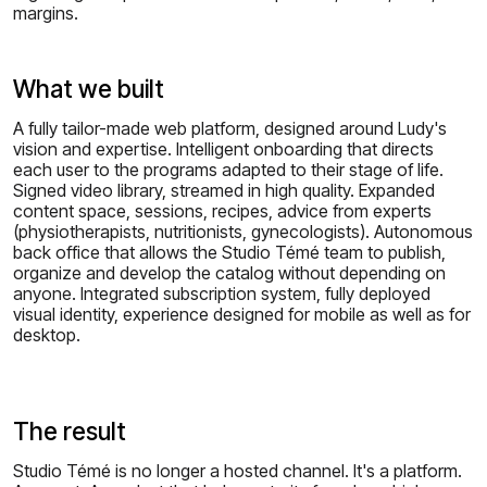
margins.
What we built
A fully tailor-made web platform, designed around Ludy's
vision and expertise. Intelligent onboarding that directs
each user to the programs adapted to their stage of life.
Signed video library, streamed in high quality. Expanded
content space, sessions, recipes, advice from experts
(physiotherapists, nutritionists, gynecologists). Autonomous
back office that allows the Studio Témé team to publish,
organize and develop the catalog without depending on
anyone. Integrated subscription system, fully deployed
visual identity, experience designed for mobile as well as for
desktop.
The result
Studio Témé is no longer a hosted channel. It's a platform.