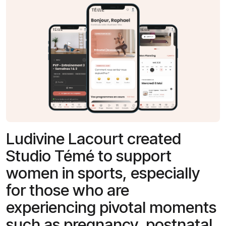
Ludivine Lacourt created
Studio Témé to support
women in sports, especially
for those who are
experiencing pivotal moments
such as pregnancy, postnatal