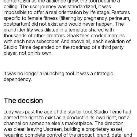
content. But as the audience grew, the tool became a
ceiling. The user journey was standardized, it was
impossible to offer a real orientation by life stage. Features
specific to female fitness (filtering by pregnancy, perineum,
postpartum) did not exist and would never happen. The
brand identity was diluted in a template shared with
thousands of other creators. SaaS fees eroded margins
with each new subscriber. And above all, each evolution of
Studio Témé depended on the roadmap of a third party
player, not on his own.
It was no longer a launching tool. It was a strategic
dependency.
The decision
Ludy was past the age of the starter tool. Studio Témé had
earned the right to exist as a product in its own right, not a
channel on someone else's marketplace. The direction
was clear: leaving Uscreen, building a proprietary asset,
regaining complete control of the product, brand, data, and