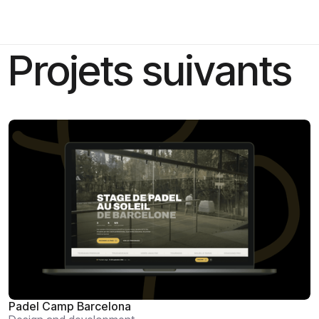
Projets suivants
Padel Camp Barcelona