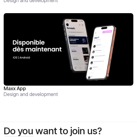
Design and development
Maxx App
Design and development
Do you want to join us?