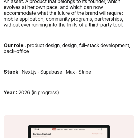
An asset. A product that belongs to its founder, which
evolves at her own pace, and which can now
accommodate what the future of the brand will require:
mobile application, community programs, partnerships,
without ever running into the limits of a third-party tool.
Our role
: product design, design, full-stack development,
back-office
Stack
: Next.js · Supabase · Mux · Stripe
Year
: 2026 (in progress)