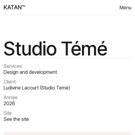
KATAN™
Menu
Studio Témé
Services
Design and development
Client
Ludivine Lacourt (Studio Temé)
Année
2026
Site
See the site