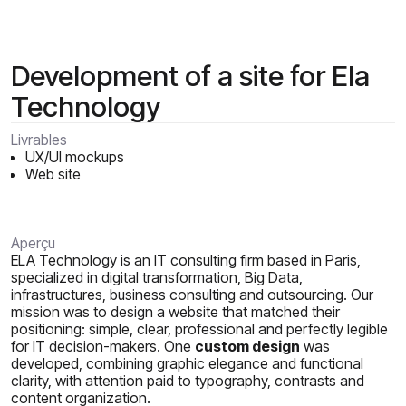
Development of a site for Ela
Technology
Livrables
UX/UI mockups
Web site
Aperçu
ELA Technology is an IT consulting firm based in Paris,
specialized in digital transformation, Big Data,
infrastructures, business consulting and outsourcing. Our
mission was to design a website that matched their
positioning: simple, clear, professional and perfectly legible
for IT decision-makers. One
custom design
was
developed, combining graphic elegance and functional
clarity, with attention paid to typography, contrasts and
content organization.