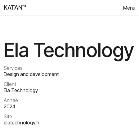
KATAN™
Menu
Ela Technology
Services
Design and development
Client
Ela Technology
Année
2024
Site
elatechnology.fr