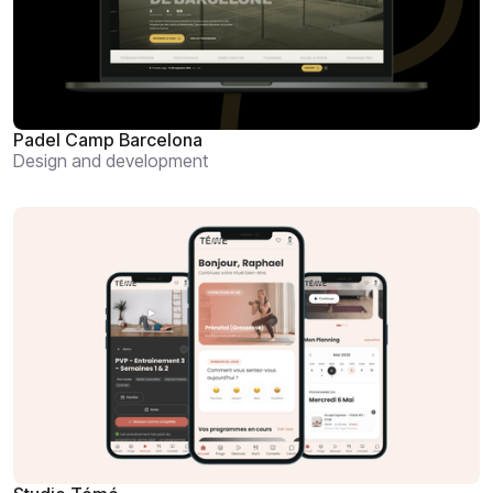
Padel Camp Barcelona
Design and development