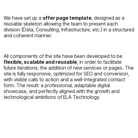
We have set up a
offer page template
, designed as a
reusable skeleton allowing the team to present each
division (Data, Consulting, Infrastructure, etc.) in a structured
and coherent manner.
All components of the site have been developed to be
flexible, scalable and reusable
, in order to facilitate
future iterations, the addition of new services or pages. The
site is fully responsive, optimized for SEO and conversion,
with visible calls to action and a well-integrated contact
form. The result: a professional, adaptable digital
showcase, and perfectly aligned with the growth and
technological ambitions of ELA Technology.