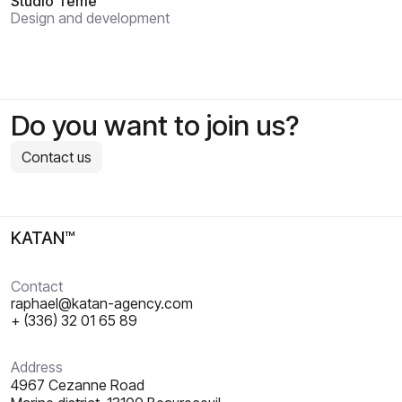
Studio Témé
Design and development
Do you want to join us?
Contact us
KATAN™
Contact
raphael@katan-agency.com
+ (336) 32 01 65 89
Address
4967 Cezanne Road