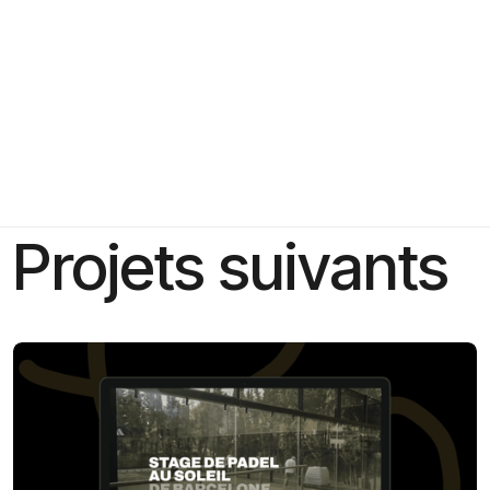
Projets suivants